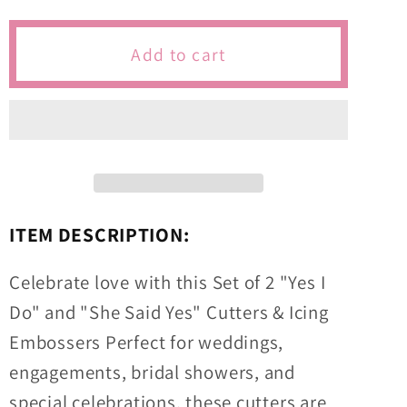
for
for
Yes
Yes
Add to cart
I
I
Do,
Do,
She
She
Said
Said
Yes
Yes
Wedding/Engagement/Bridal
Wedding/Engagement/Bridal
Themed
Themed
ITEM DESCRIPTION:
Cutters
Cutters
&amp;
&amp;
Celebrate love with this Set of 2 "Yes I
Icing
Icing
Do" and "She Said Yes" Cutters & Icing
Embossers
Embossers
Embossers Perfect for weddings,
For
For
Cookies
Cookies
engagements, bridal showers, and
&amp;
&amp;
special celebrations, these cutters are