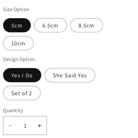
Size Option
5cm
6.5cm
8.5cm
10cm
Design Option
Yes I Do
She Said Yes
Set of 2
Quantity
Quantity
Decrease
Increase
quantity
quantity