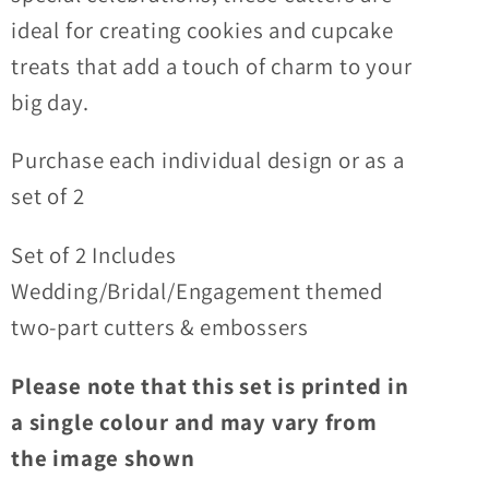
Cupcake
Cupcake
ideal for creating cookies and cupcake
Toppers
Toppers
treats that add a touch of charm to your
big day.
Purchase each individual design or as a
set of 2
Set of 2 Includes
Wedding/Bridal/Engagement themed
two-part cutters & embossers
Please note that this set is printed in
a single colour and may vary from
the image shown