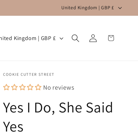
C
United Kingdom | GBP £
o
u
Log
n
Cart
United Kingdom | GBP £
in
t
r
y
COOKIE CUTTER STREET
/
No reviews
r
Yes I Do, She Said
e
g
Yes
i