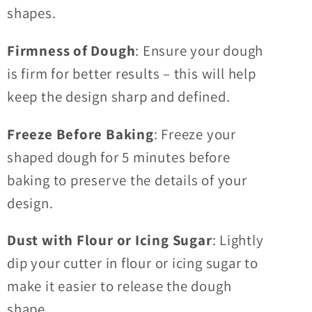
shapes.
Firmness of Dough
: Ensure your dough
is firm for better results – this will help
keep the design sharp and defined.
Freeze Before Baking
: Freeze your
shaped dough for 5 minutes before
baking to preserve the details of your
design.
Dust with Flour or Icing Sugar
: Lightly
dip your cutter in flour or icing sugar to
make it easier to release the dough
shape.