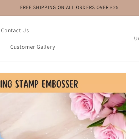
FREE SHIPPING ON ALL ORDERS OVER £25
Contact Us
C
o
r
Customer Gallery
u
n
t
r
y
/
r