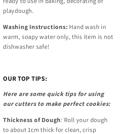
ready to use in baking, decorating or
playdough.
Washing Instructions:
Hand wash in
warm, soapy water only, this item is not
dishwasher safe!
OUR TOP TIPS:
Here are some quick tips for using
our cutters to make perfect cookies:
Thickness of Dough
: Roll your dough
to about 1cm thick for clean, crisp