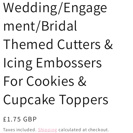
Wedding/Engage
o
n
ment/Bridal
Themed Cutters &
Icing Embossers
For Cookies &
Cupcake Toppers
Regular
£1.75 GBP
price
Taxes included.
Shipping
calculated at checkout.