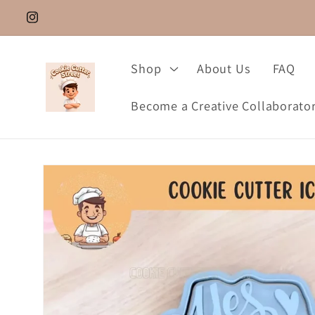
Skip to
Instagram.com/cookie_cutter_street
content
Shop
About Us
FAQ
Become a Creative Collaborato
Skip to
product
information