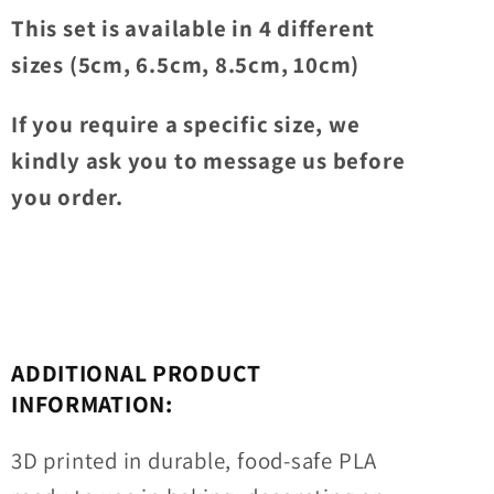
This set is available in 4 different
sizes (5cm, 6.5cm, 8.5cm, 10cm)
If you require a specific size, we
kindly ask you to message us before
you order.
ADDITIONAL PRODUCT
INFORMATION:
3D printed in durable, food-safe PLA