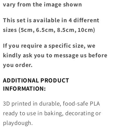
vary from the image shown
This set is available in 4 different
sizes (5cm, 6.5cm, 8.5cm, 10cm)
If you require a specific size, we
kindly ask you to message us before
you order.
ADDITIONAL PRODUCT
INFORMATION:
3D printed in durable, food-safe PLA
ready to use in baking, decorating or
playdough.