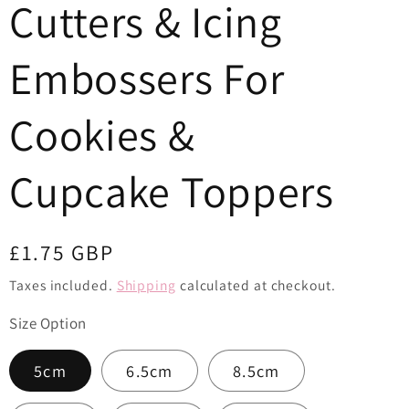
Cutters & Icing
o
n
Embossers For
Cookies &
Cupcake Toppers
Regular
£1.75 GBP
price
Taxes included.
Shipping
calculated at checkout.
Size Option
5cm
6.5cm
8.5cm