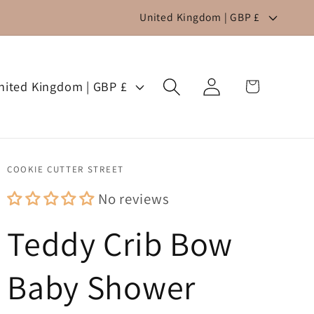
C
United Kingdom | GBP £
o
u
Log
n
Cart
United Kingdom | GBP £
in
t
r
y
COOKIE CUTTER STREET
/
No reviews
r
Teddy Crib Bow
e
g
Baby Shower
i