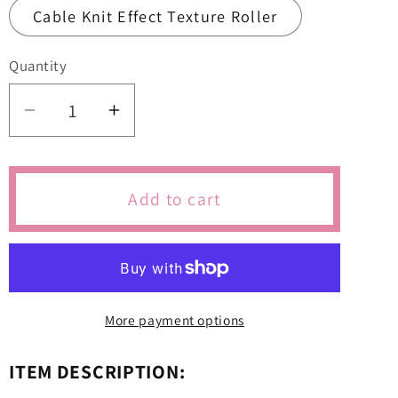
Cable Knit Effect Texture Roller
Quantity
Quantity
Decrease
Increase
quantity
quantity
for
for
Teddy
Teddy
Add to cart
Crib
Crib
Bow
Bow
Baby
Baby
Shower
Shower
Cutters
Cutters
More payment options
&amp;
&amp;
Icing
Icing
ITEM DESCRIPTION:
Embossers
Embossers