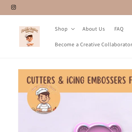
Skip to
Instagram.com/cookie_cutter_street
content
Shop
About Us
FAQ
Become a Creative Collaborato
Skip to
product
information