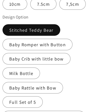
10cm
7.5cm
7,5cm
Design Option
Stitched Teddy Bear
Baby Romper with Button
Baby Crib with little bow
Milk Bottle
Baby Rattle with Bow
Full Set of 5