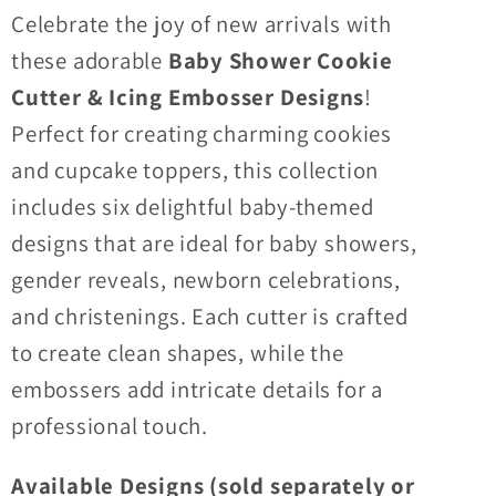
For
For
Celebrate the joy of new arrivals with
Cookies
Cookies
these adorable
Baby Shower Cookie
&amp;
&amp;
Cutter & Icing Embosser Designs
!
Cupcake
Cupcake
Toppers
Toppers
Perfect for creating charming cookies
and cupcake toppers, this collection
includes six delightful baby-themed
designs that are ideal for baby showers,
gender reveals, newborn celebrations,
and christenings. Each cutter is crafted
to create clean shapes, while the
embossers add intricate details for a
professional touch.
Available Designs (sold separately or