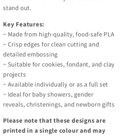
stand out.
Key Features:
~ Made from high-quality, food-safe PLA
~ Crisp edges for clean cutting and
detailed embossing
~ Suitable for cookies, fondant, and clay
projects
~ Available individually or as a full set
~ Ideal for baby showers, gender
reveals, christenings, and newborn gifts
Please note that these designs are
printed in a single colour and may