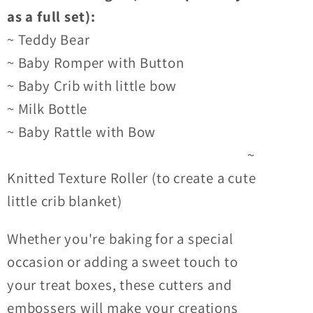
as a full set):
~ Teddy Bear
~ Baby Romper with Button
~ Baby Crib with little bow
~ Milk Bottle
~ Baby Rattle with Bow
~
Knitted Texture Roller (to create a cute
little crib blanket)
Whether you're baking for a special
occasion or adding a sweet touch to
your treat boxes, these cutters and
embossers will make your creations