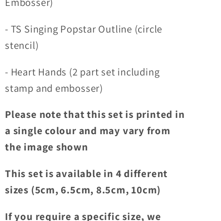
Embosser)
- TS Singing Popstar Outline (circle
stencil)
- Heart Hands (2 part set including
stamp and embosser)
Please note that this set is printed in
a single colour and may vary from
the image shown
This set is available in 4 different
sizes (5cm, 6.5cm, 8.5cm, 10cm)
If you require a specific size, we