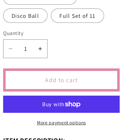
Disco Ball
Full Set of 11
Quantity
Quantity
Decrease
Increase
quantity
quantity
for
for
Taylor
Taylor
Add to cart
Swift
Swift
Themed
Themed
Cutters
Cutters
&amp;
&amp;
Icing
Icing
More payment options
Embossers
Embossers
For
For