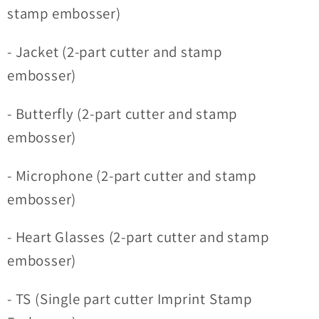
stamp embosser)
- Jacket (2-part cutter and stamp
embosser)
- Butterfly (2-part cutter and stamp
embosser)
- Microphone (2-part cutter and stamp
embosser)
- Heart Glasses (2-part cutter and stamp
embosser)
- TS (Single part cutter Imprint Stamp