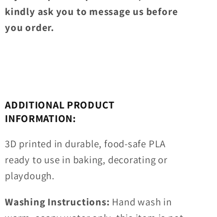
kindly ask you to message us before
you order.
ADDITIONAL PRODUCT
INFORMATION:
3D printed in durable, food-safe PLA
ready to use in baking, decorating or
playdough.
Washing Instructions:
Hand wash in