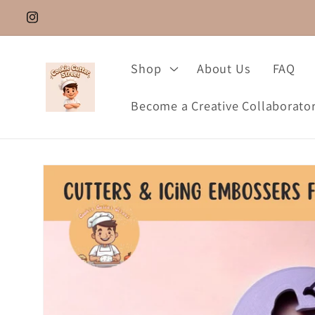
Skip to
Instagram.com/cookie_cutter_street
content
Shop
About Us
FAQ
Become a Creative Collaborato
Skip to
product
information