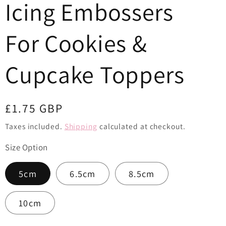
Icing Embossers
o
n
For Cookies &
Cupcake Toppers
Regular
£1.75 GBP
price
Taxes included.
Shipping
calculated at checkout.
Size Option
5cm
6.5cm
8.5cm
10cm