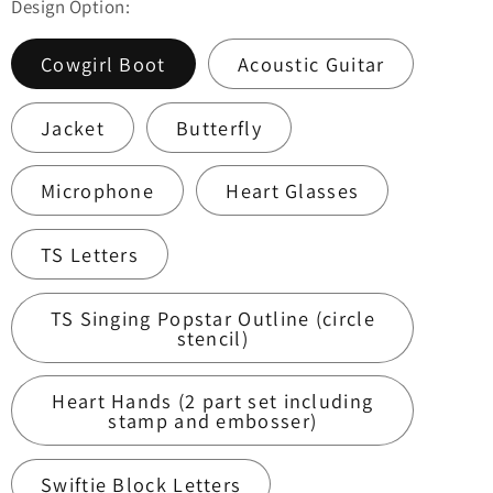
Design Option:
Cowgirl Boot
Acoustic Guitar
Jacket
Butterfly
Microphone
Heart Glasses
TS Letters
TS Singing Popstar Outline (circle
stencil)
Heart Hands (2 part set including
stamp and embosser)
Swiftie Block Letters