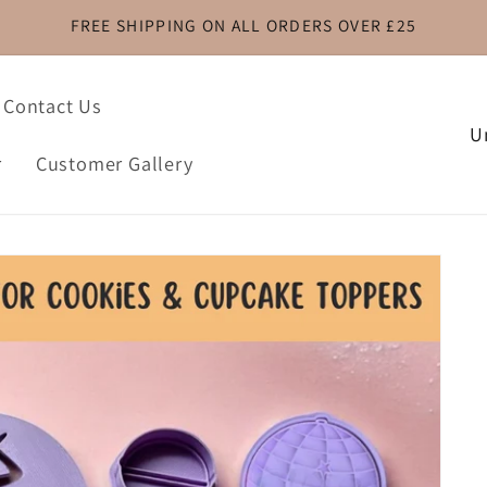
FREE SHIPPING ON ALL ORDERS OVER £25
Contact Us
C
o
r
Customer Gallery
u
n
t
r
y
/
r