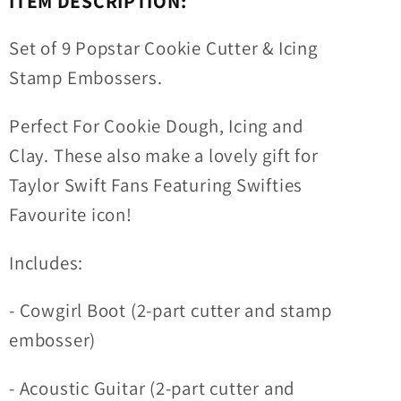
ITEM DESCRIPTION:
Cookies
Cookies
&amp;
&amp;
Set of 9 Popstar Cookie Cutter & Icing
Cupcake
Cupcake
Stamp Embossers.
Toppers
Toppers
Perfect For Cookie Dough, Icing and
Clay. These also make a lovely gift for
Taylor Swift Fans Featuring Swifties
Favourite icon!
Includes:
- Cowgirl Boot (2-part cutter and stamp
embosser)
- Acoustic Guitar (2-part cutter and