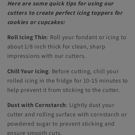
Here are some quick tips for using our
cutters to create perfect icing toppers for
cookies or cupcakes:
Roll Icing Thin
: Roll your fondant or icing to
about 1/8 inch thick for clean, sharp
impressions with our cutters.
Chill Your Icing
: Before cutting, chill your
rolled icing in the fridge for 10-15 minutes to
help prevent it from sticking to the cutter.
Dust with Cornstarch
: Lightly dust your
cutter and rolling surface with cornstarch or
powdered sugar to prevent sticking and
ensure smooth cuts.