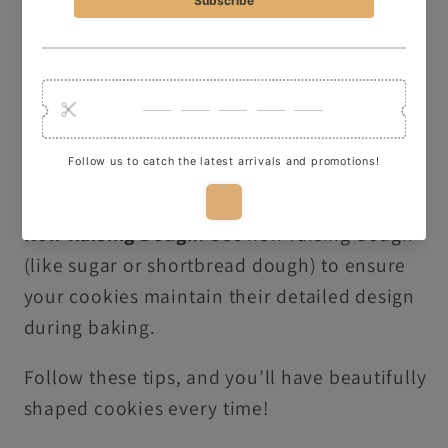
Freeze Before Baking
: Freeze your shaped
dough for 5 minutes before baking to
preserve the details of your design.
Dust with Flour or Icing Sugar
: Lightly dip
your cutter in flour or icing sugar to make it
easier to release the dough shape.
Non-Raising Dough
: Use non-raising dough
(like sugar or shortbread dough) to ensure
your cookies maintain their detailed design
during baking.
Follow these tips, and you’ll have beautifully
shaped cookies every time!