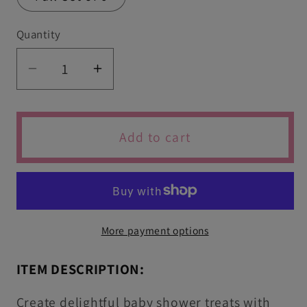
Quantity
Quantity
Decrease
Increase
quantity
quantity
for
for
Set
Set
Add to cart
of
of
6
6
Cute
Cute
Baby
Baby
Shower
Shower
More payment options
Cutters
Cutters
&amp;
&amp;
ITEM DESCRIPTION:
Icing
Icing
Embossers
Embossers
Create delightful baby shower treats with