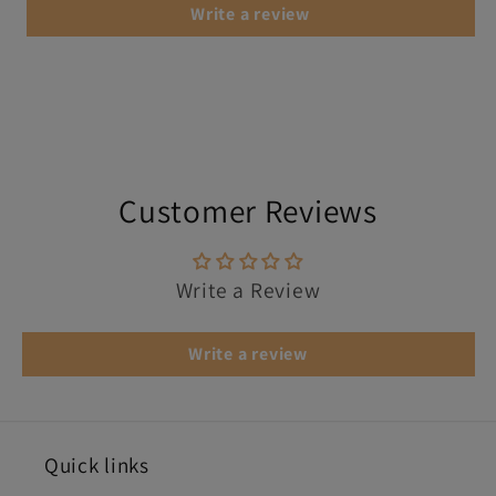
Write a review
Customer Reviews
Write a Review
Write a review
Quick links