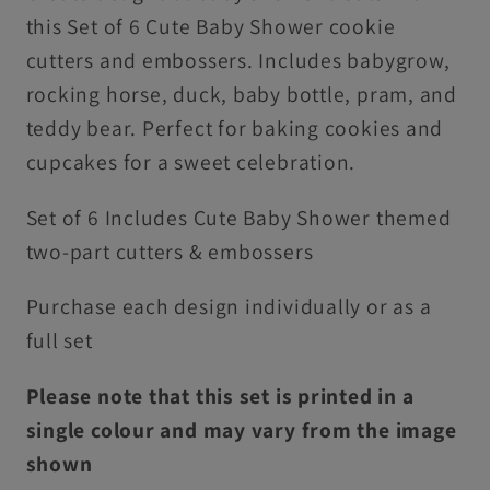
For
For
this Set of 6 Cute Baby Shower cookie
Cookies
Cookies
cutters and embossers. Includes babygrow,
&amp;
&amp;
rocking horse, duck, baby bottle, pram, and
Cupcake
Cupcake
teddy bear. Perfect for baking cookies and
Toppers
Toppers
cupcakes for a sweet celebration.
Set of 6 Includes Cute Baby Shower themed
two-part cutters & embossers
Purchase each design individually or as a
full set
Please note that this set is printed in a
single colour and may vary from the image
shown