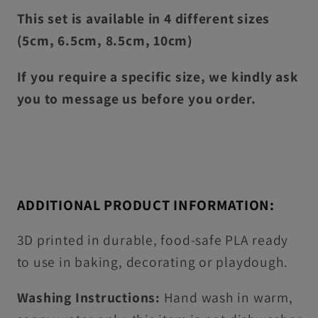
This set is available in 4 different sizes
(5cm, 6.5cm, 8.5cm, 10cm)
If you require a specific size, we kindly ask
you to message us before you order.
ADDITIONAL PRODUCT INFORMATION:
3D printed in durable, food-safe PLA ready
to use in baking, decorating or playdough.
Washing Instructions:
Hand wash in warm,