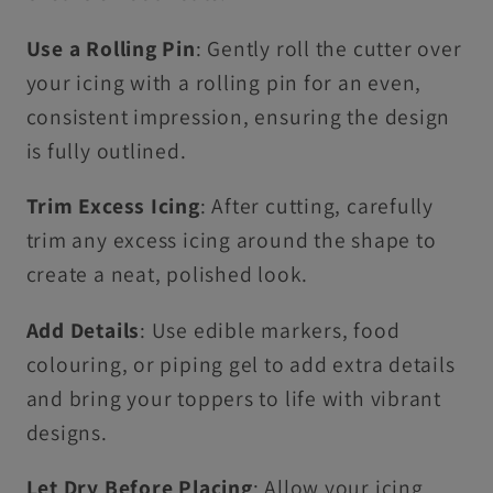
Use a Rolling Pin
: Gently roll the cutter over
your icing with a rolling pin for an even,
consistent impression, ensuring the design
is fully outlined.
Trim Excess Icing
: After cutting, carefully
trim any excess icing around the shape to
create a neat, polished look.
Add Details
: Use edible markers, food
colouring, or piping gel to add extra details
and bring your toppers to life with vibrant
designs.
Let Dry Before Placing
: Allow your icing