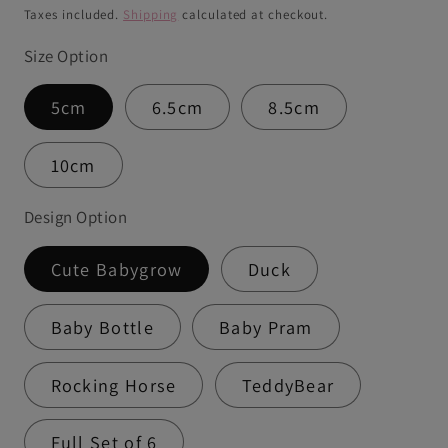
price
Taxes included.
Shipping
calculated at checkout.
Size Option
5cm
6.5cm
8.5cm
10cm
Design Option
Cute Babygrow
Duck
Baby Bottle
Baby Pram
Rocking Horse
TeddyBear
Full Set of 6