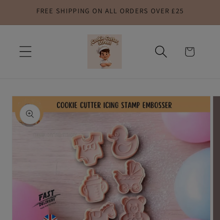
FREE SHIPPING ON ALL ORDERS OVER £25
Skip to
content
Cart
Skip to
product
information