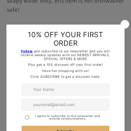
soapy water only, this item is not dishwasher
safe!
OUR TOP TIPS:
Here are some quick tips for using our
cutters to make perfect cookies:
Thickness of Dough
: Roll your dough to
about 1cm thick for clean, crisp shapes.
Firmness of Dough
: Ensure your dough is
firm for better results – this will help keep
the design sharp and defined.