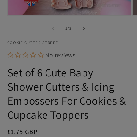
Open
Op
media
me
1
2
of
1
/
2
in
in
modal
mo
COOKIE CUTTER STREET
No reviews
Set of 6 Cute Baby
Shower Cutters & Icing
Embossers For Cookies &
Cupcake Toppers
Regular
£1.75 GBP