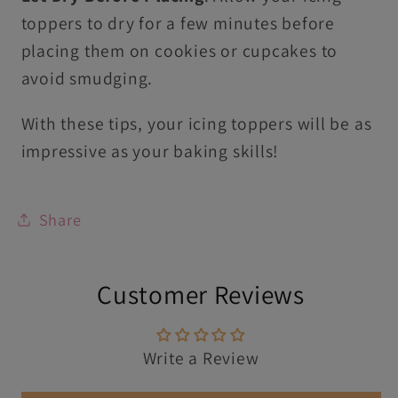
toppers to dry for a few minutes before
placing them on cookies or cupcakes to
avoid smudging.
With these tips, your icing toppers will be as
impressive as your baking skills!
Share
Customer Reviews
Write a Review