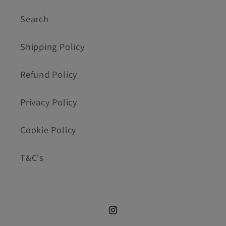
Search
Shipping Policy
Refund Policy
Privacy Policy
Cookie Policy
T&C's
Instagram.com/cookie_cutte