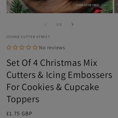
Open
Op
media
me
1
2
of
1
/
3
in
in
modal
mo
COOKIE CUTTER STREET
No reviews
Set Of 4 Christmas Mix
Cutters & Icing Embossers
For Cookies & Cupcake
Toppers
Regular
£1.75 GBP