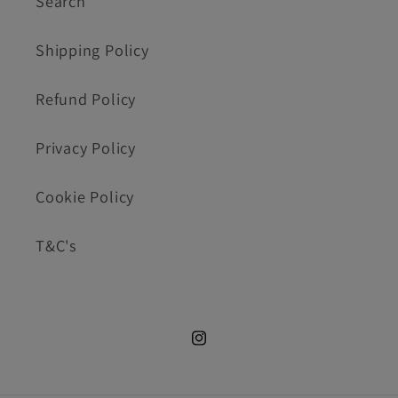
Search
Shipping Policy
Refund Policy
Privacy Policy
Cookie Policy
T&C's
Instagram.com/cookie_cutte