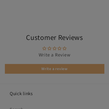
Customer Reviews
Write a Review
Write a review
Quick links