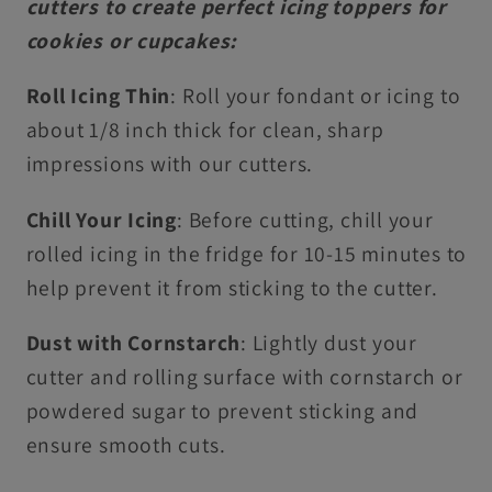
cutters to create perfect icing toppers for
cookies or cupcakes:
Roll Icing Thin
: Roll your fondant or icing to
about 1/8 inch thick for clean, sharp
impressions with our cutters.
Chill Your Icing
: Before cutting, chill your
rolled icing in the fridge for 10-15 minutes to
help prevent it from sticking to the cutter.
Dust with Cornstarch
: Lightly dust your
cutter and rolling surface with cornstarch or
powdered sugar to prevent sticking and
ensure smooth cuts.