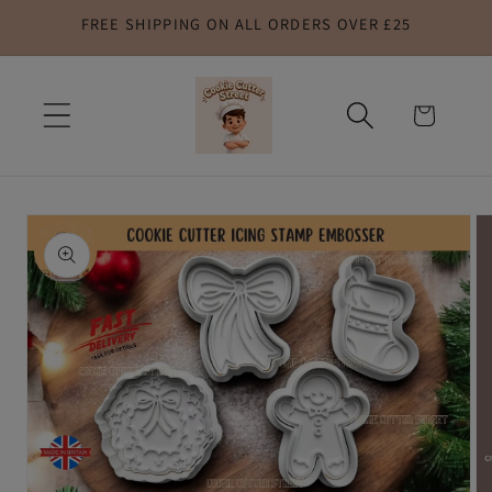
FREE SHIPPING ON ALL ORDERS OVER £25
Skip to
content
Cart
Skip to
product
information