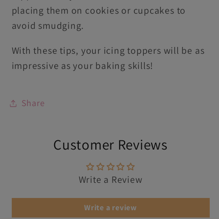
placing them on cookies or cupcakes to
avoid smudging.
With these tips, your icing toppers will be as
impressive as your baking skills!
Share
Customer Reviews
Write a Review
Write a review