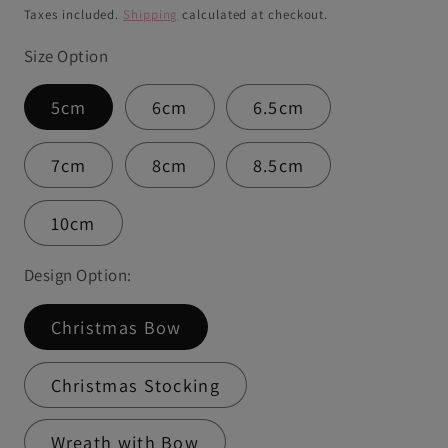
price
Taxes included.
Shipping
calculated at checkout.
Size Option
5cm
6cm
6.5cm
7cm
8cm
8.5cm
10cm
Design Option:
Christmas Bow
Christmas Stocking
Wreath with Bow