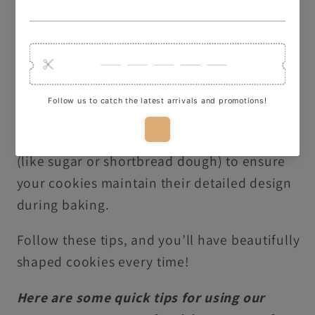
dough for 5 minutes before baking to
preserve the details of your design.
Dust with Flour or Icing Sugar
: Lightly dip
your cutter in flour or icing sugar to make it
easier to release the dough shape.
Non-Raising Dough
: Use non-raising dough
(like sugar or shortbread dough) to ensure
your cookies maintain their detailed design
during baking.
Follow these tips, and you’ll have beautifully
shaped cookies every time!
Here are some quick tips for using our