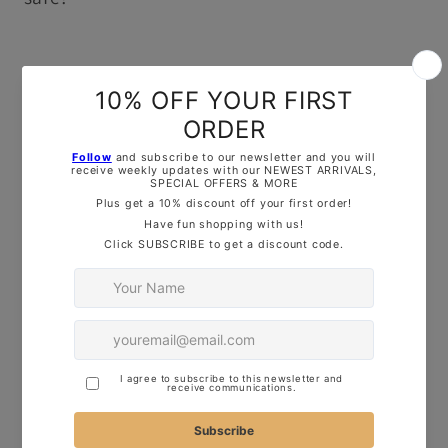
OUR TOP TIPS:
Here are some quick tips for using our
cutters to make perfect cookies:
Thickness of Dough
: Roll your dough to
about 1cm thick for clean, crisp shapes.
Firmness of Dough
: Ensure your dough is
firm for better results – this will help keep
the design sharp and defined.
Freeze Before Baking
: Freeze your shaped