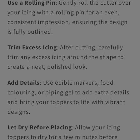
Use a Rolling Pin
: Gently roll the cutter over
your icing with a rolling pin for an even,
consistent impression, ensuring the design
is fully outlined.
Trim Excess Icing
: After cutting, carefully
trim any excess icing around the shape to
create a neat, polished look.
Add Details
: Use edible markers, food
colouring, or piping gel to add extra details
and bring your toppers to life with vibrant
designs.
Let Dry Before Placing
: Allow your icing
toppers to dry for a few minutes before