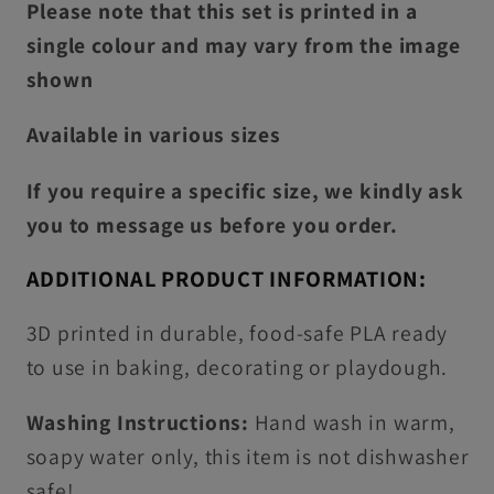
Please note that this set is printed in a
single colour and may vary from the image
shown
Available in various sizes
If you require a specific size, we kindly ask
you to message us before you order.
ADDITIONAL PRODUCT INFORMATION:
3D printed in durable, food-safe PLA ready
to use in baking, decorating or playdough.
Washing Instructions:
Hand wash in warm,
soapy water only, this item is not dishwasher
safe!