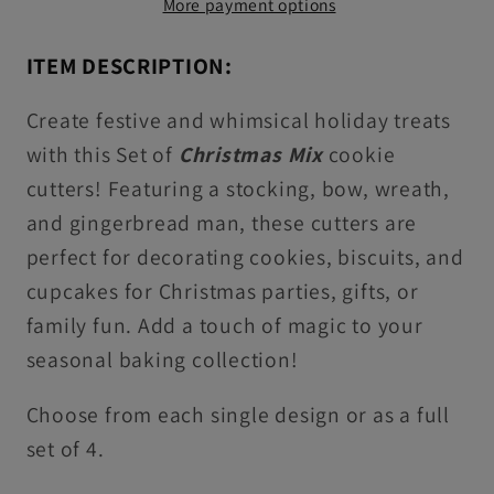
More payment options
&amp;
&amp;
Icing
Icing
ITEM DESCRIPTION:
Embossers
Embossers
For
For
Create festive and whimsical holiday treats
Cookies
Cookies
with this Set of
Christmas Mix
cookie
&amp;
&amp;
cutters! Featuring a stocking, bow, wreath,
Cupcake
Cupcake
and gingerbread man, these cutters are
Toppers
Toppers
perfect for decorating cookies, biscuits, and
cupcakes for Christmas parties, gifts, or
family fun. Add a touch of magic to your
seasonal baking collection!
Choose from each single design or as a full
set of 4.