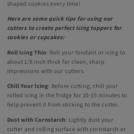
shaped cookies every time!
Here are some quick tips for using our
cutters to create perfect icing toppers for
cookies or cupcakes:
Roll Icing Thin
: Roll your fondant or icing to
about 1/8 inch thick for clean, sharp
impressions with our cutters.
Chill Your Icing
: Before cutting, chill your
rolled icing in the fridge for 10-15 minutes to
help prevent it from sticking to the cutter.
Dust with Cornstarch
: Lightly dust your
cutter and rolling surface with cornstarch or