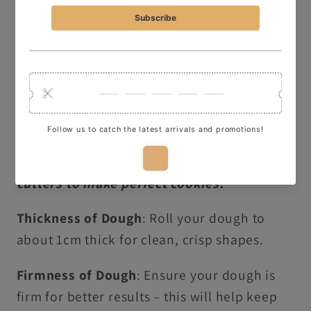
Washing Instructions:
Hand wash in warm,
soapy water only, this item is not dishwasher
safe!
OUR TOP TIPS:
Here are some quick tips for using our
cutters to make perfect cookies:
Thickness of Dough
: Roll your dough to
about 1cm thick for clean, crisp shapes.
Firmness of Dough
: Ensure your dough is
firm for better results – this will help keep