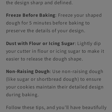
the design sharp and defined.
Freeze Before Baking
: Freeze your shaped
dough for 5 minutes before baking to
preserve the details of your design.
Dust with Flour or Icing Sugar
: Lightly dip
your cutter in flour or icing sugar to make it
easier to release the dough shape.
Non-Raising Dough
: Use non-raising dough
(like sugar or shortbread dough) to ensure
your cookies maintain their detailed design
during baking.
Follow these tips, and you’ll have beautifully