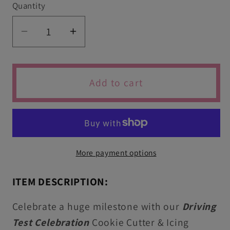
Quantity
Quantity
Decrease
Increase
quantity
quantity
for
for
Passed
Passed
Add to cart
Driving
Driving
Test
Test
Icing
Icing
Stamps
Stamps
&amp;
&amp;
More payment options
Cookie
Cookie
Cutters
Cutters
ITEM DESCRIPTION:
Celebrate a huge milestone with our
Driving
Test Celebration
Cookie Cutter & Icing