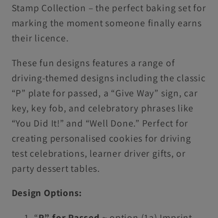
Stamp Collection – the perfect baking set for
marking the moment someone finally earns
their licence.
These fun designs features a range of
driving-themed designs including the classic
“P” plate for passed, a “Give Way” sign, car
key, key fob, and celebratory phrases like
“You Did It!” and “Well Done.” Perfect for
creating personalised cookies for driving
test celebrations, learner driver gifts, or
party dessert tables.
Design Options:
“
P” for Passed
~ option (1a) Imprint