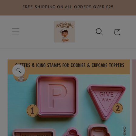
FREE SHIPPING ON ALL ORDERS OVER £25
Skip to
content
Cart
Skip to
product
information