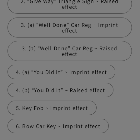
2. “Give Way” Triangle Sign ~ Raised
effect
3. (a) “Well Done” Car Reg ~ Imprint
effect
3. (b) “Well Done” Car Reg ~ Raised
effect
4. (a) “You Did It” ~ Imprint effect
4. (b) “You Did It” ~ Raised effect
5. Key Fob ~ Imprint effect
6. Bow Car Key ~ Imprint effect