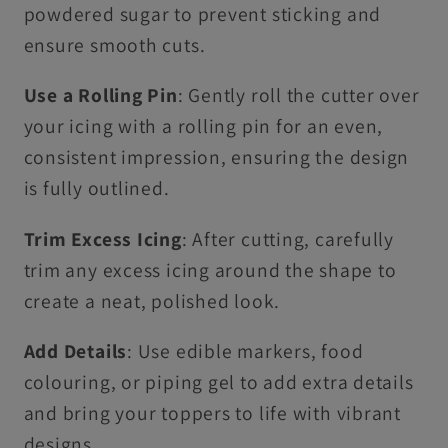
powdered sugar to prevent sticking and
ensure smooth cuts.
Use a Rolling Pin
: Gently roll the cutter over
your icing with a rolling pin for an even,
consistent impression, ensuring the design
is fully outlined.
Trim Excess Icing
: After cutting, carefully
trim any excess icing around the shape to
create a neat, polished look.
Add Details
: Use edible markers, food
colouring, or piping gel to add extra details
and bring your toppers to life with vibrant
designs.