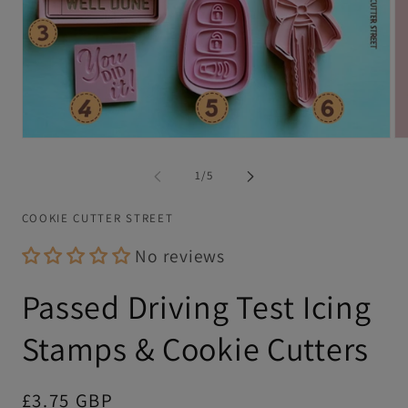
Open
Op
media
me
1
2
of
1
/
5
in
in
modal
mo
COOKIE CUTTER STREET
No reviews
Passed Driving Test Icing
Stamps & Cookie Cutters
Regular
£3.75 GBP