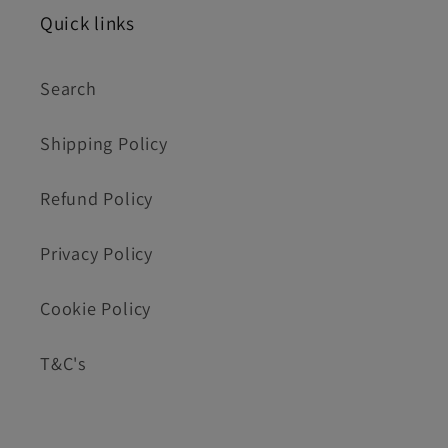
Quick links
Search
Shipping Policy
Refund Policy
Privacy Policy
Cookie Policy
T&C's