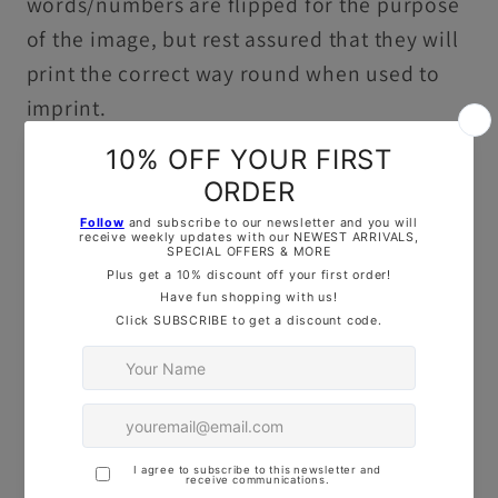
words/numbers are flipped for the purpose
of the image, but rest assured that they will
print the correct way round when used to
imprint.
If you have
special sizing
requirements, feel
free to reach out— Drop us
a
message
on
Instagram
, use the
Live
C
hat Button
, or
drop me an
email
—I’d love to help!
ADDITIONAL PRODUCT INFORMATION:
3D printed in durable, food-safe PLA ready
to use in baking, decorating or playdough.