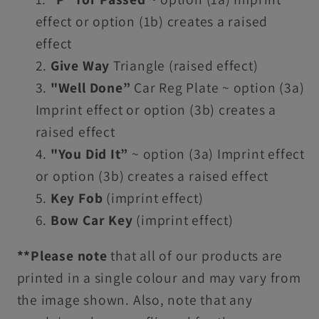
effect or option (1b) creates a raised
effect
Give Way
Triangle (raised effect)
"Well Done”
Car Reg Plate ~
option (3a)
Imprint effect or option (3b) creates a
raised effect
"You Did It”
~
option (
3a
) Imprint effect
or option (
3b
) creates a raised effect
Key Fob
(imprint effect)
Bow Car Key
(imprint effect)
**Please note
that all of our products are
printed in a single colour and may vary from
the image shown. Also, note that any