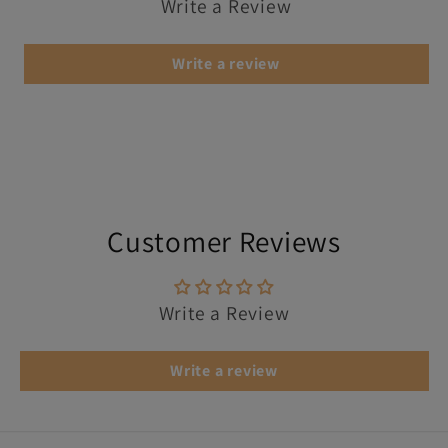
Write a Review
Write a review
Customer Reviews
Write a Review
Write a review