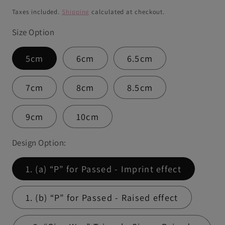
price
Taxes included.
Shipping
calculated at checkout.
Size Option
5cm
6cm
6.5cm
7cm
8cm
8.5cm
9cm
10cm
Design Option:
1. (a) “P” for Passed - Imprint effect
1. (b) “P” for Passed - Raised effect