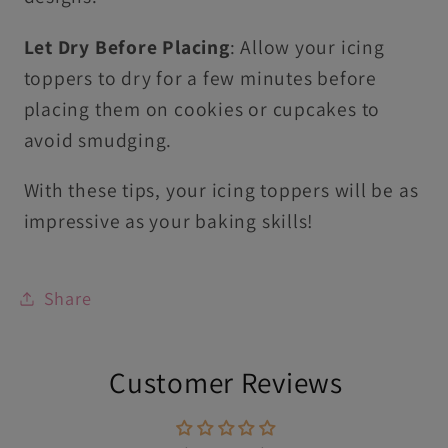
Let Dry Before Placing
: Allow your icing
toppers to dry for a few minutes before
placing them on cookies or cupcakes to
avoid smudging.
With these tips, your icing toppers will be as
impressive as your baking skills!
Share
Customer Reviews