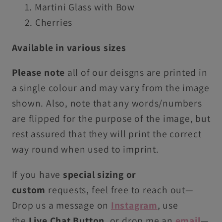
Martini Glass with Bow
Cherries
Available in various sizes
Please note
all of our deisgns are printed in
a single colour and may vary from the image
shown. Also, note that any words/numbers
are flipped for the purpose of the image, but
rest assured that they will print the correct
way round when used to imprint.
If you have
special sizing or
custom
requests, feel free to reach out—
Drop us
a
message on
Instagram
, use
the
Live
C
hat Button
, or drop me an
email
—