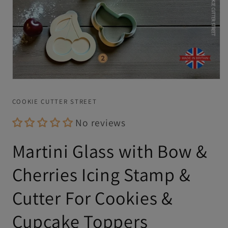
Open
media
1
COOKIE CUTTER STREET
in
modal
No reviews
Martini Glass with Bow &
Cherries Icing Stamp &
Cutter For Cookies &
Cupcake Toppers