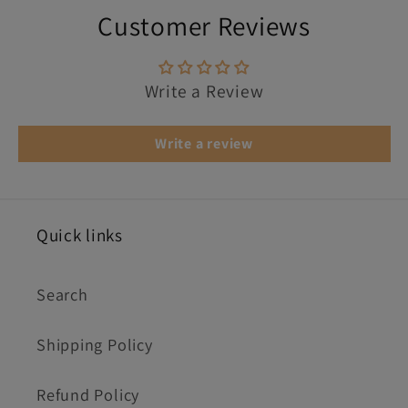
Customer Reviews
Write a Review
Write a review
Quick links
Search
Shipping Policy
Refund Policy