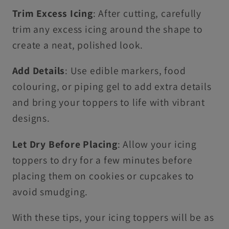
Trim Excess Icing
: After cutting, carefully
trim any excess icing around the shape to
create a neat, polished look.
Add Details
: Use edible markers, food
colouring, or piping gel to add extra details
and bring your toppers to life with vibrant
designs.
Let Dry Before Placing
: Allow your icing
toppers to dry for a few minutes before
placing them on cookies or cupcakes to
avoid smudging.
With these tips, your icing toppers will be as