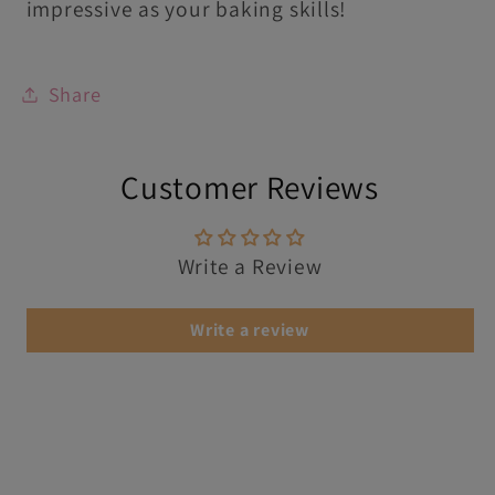
impressive as your baking skills!
Share
Customer Reviews
Write a Review
Write a review