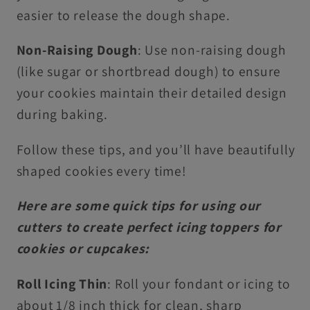
easier to release the dough shape.
Non-Raising Dough
: Use non-raising dough
(like sugar or shortbread dough) to ensure
your cookies maintain their detailed design
during baking.
Follow these tips, and you’ll have beautifully
shaped cookies every time!
Here are some quick tips for using our
cutters to create perfect icing toppers for
cookies or cupcakes:
Roll Icing Thin
: Roll your fondant or icing to
about 1/8 inch thick for clean, sharp