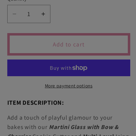
Decrease
Increase
quantity
quantity
for
for
Martini
Martini
Add to cart
Glass
Glass
with
with
Bow
Bow
&amp;
&amp;
Cherries
Cherries
More payment options
Icing
Icing
Stamp
Stamp
ITEM DESCRIPTION:
&amp;
&amp;
Cutter
Cutter
Add a touch of playful glamour to your
For
For
bakes with our
Martini Glass with Bow &
Cookies
Cookies