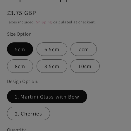
Regular
£3.75 GBP
price
Taxes included.
Shipping
calculated at checkout.
Size Option
5cm
6.5cm
7cm
8cm
8.5cm
10cm
Design Option:
1. Martini Glass with Bow
2. Cherries
Quantity
Quantity