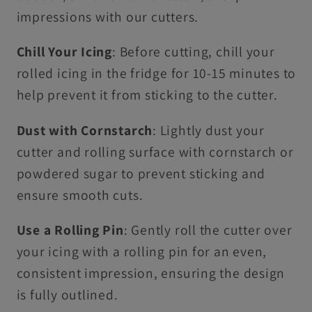
impressions with our cutters.
Chill Your Icing
: Before cutting, chill your
rolled icing in the fridge for 10-15 minutes to
help prevent it from sticking to the cutter.
Dust with Cornstarch
: Lightly dust your
cutter and rolling surface with cornstarch or
powdered sugar to prevent sticking and
ensure smooth cuts.
Use a Rolling Pin
: Gently roll the cutter over
your icing with a rolling pin for an even,
consistent impression, ensuring the design
is fully outlined.