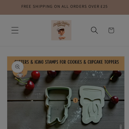
FREE SHIPPING ON ALL ORDERS OVER £25
Skip to
content
Cart
Skip to
product
information