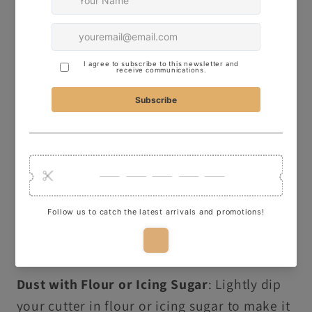
Here are some quick tips for using our
cutters to make perfect cookies:
Thickness of Dough
: Roll your dough to
about 1cm thick for clean, crisp shapes.
Firmness of Dough
: Ensure your dough is
firm for better results – this will help keep
the design sharp and defined.
Freeze Before Baking
: Freeze your shaped
dough for 5 minutes before baking to
preserve the details of your design.
Dust with Flour or Icing Sugar
: Lightly dip
your cutter in flour or icing sugar to make it