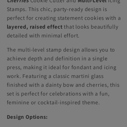
Cherries
Cookie Cutter and
Multi-Level
Icing
&amp;
&amp;
Stamps. This chic, party-ready design is
Cupcake
Cupcake
perfect for creating statement cookies with a
Toppers
Toppers
layered, raised effect
that looks beautifully
detailed with minimal effort.
The multi-level stamp design allows you to
achieve depth and definition in a single
press, making it ideal for fondant and icing
work. Featuring a classic martini glass
finished with a dainty bow and cherries, this
set is perfect for celebrations with a fun,
feminine or cocktail-inspired theme.
Design Options: