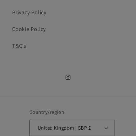
Privacy Policy
Cookie Policy
T&C's
Instagram.com/cookie_cutte
Country/region
United Kingdom | GBP £