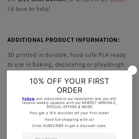
I’d love to help!
ADDITIONAL PRODUCT INFORMATION:
3D printed in durable, food-safe PLA ready
to use in baking, decorating or playdough.
Washing Instructions:
Hand wash in warm,
soapy water only, this item is not dishwasher
safe!
OUR TOP TIPS: