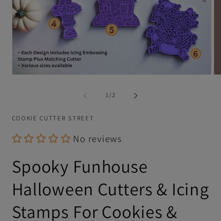
Open
Op
media
me
1
2
of
1
/
2
in
in
modal
mo
COOKIE CUTTER STREET
No reviews
Spooky Funhouse
Halloween Cutters & Icing
Stamps For Cookies &