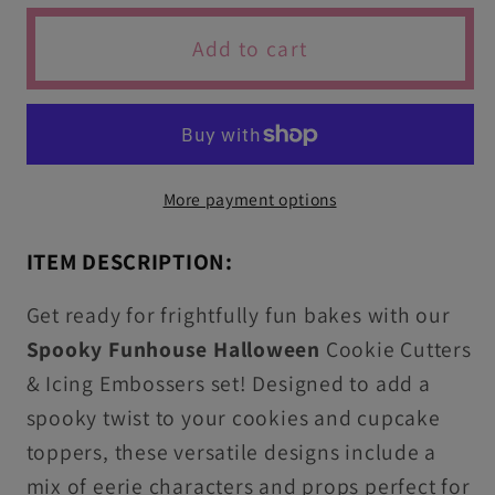
for
for
Spooky
Spooky
Add to cart
Funhouse
Funhouse
Halloween
Halloween
Cutters
Cutters
&amp;
&amp;
Icing
Icing
More payment options
Stamps
Stamps
For
For
ITEM DESCRIPTION:
Cookies
Cookies
&amp;
&amp;
Get ready for frightfully fun bakes with our
Cupcake
Cupcake
Spooky Funhouse
Halloween
Cookie Cutters
Toppers
Toppers
& Icing Embossers set! Designed to add a
spooky twist to your cookies and cupcake
toppers, these versatile designs include a
mix of eerie characters and props perfect for