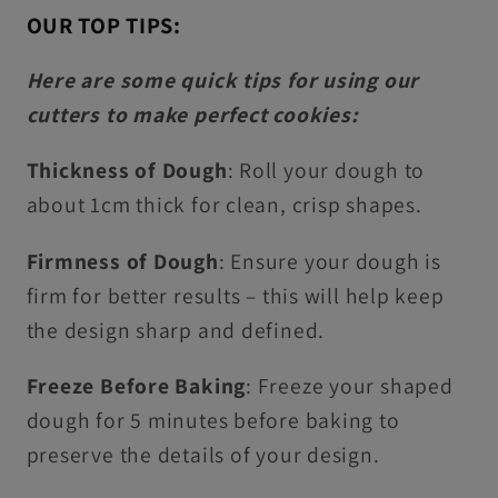
OUR TOP TIPS:
Here are some quick tips for using our
cutters to make perfect cookies:
Thickness of Dough
: Roll your dough to
about 1cm thick for clean, crisp shapes.
Firmness of Dough
: Ensure your dough is
firm for better results – this will help keep
the design sharp and defined.
Freeze Before Baking
: Freeze your shaped
dough for 5 minutes before baking to
preserve the details of your design.