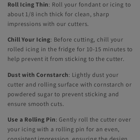
Roll Icing Thin
: Roll your fondant or icing to
about 1/8 inch thick for clean, sharp
impressions with our cutters.
Chill Your Icing
: Before cutting, chill your
rolled icing in the fridge for 10-15 minutes to
help prevent it from sticking to the cutter.
Dust with Cornstarch
: Lightly dust your
cutter and rolling surface with cornstarch or
powdered sugar to prevent sticking and
ensure smooth cuts.
Use a Rolling Pin
: Gently roll the cutter over
your icing with a rolling pin for an even,
consistent impression, ensuring the design