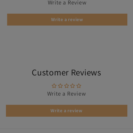
Write a Review
Write a review
Customer Reviews
Write a Review
Write a review