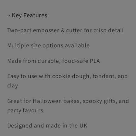
~ Key Features:
Two-part embosser & cutter for crisp detail
Multiple size options available
Made from durable, food-safe PLA
Easy to use with cookie dough, fondant, and
clay
Great for Halloween bakes, spooky gifts, and
party favours
Designed and made in the UK