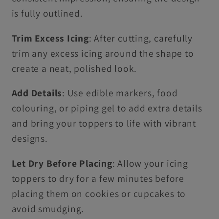
is fully outlined.
Trim Excess Icing
: After cutting, carefully
trim any excess icing around the shape to
create a neat, polished look.
Add Details
: Use edible markers, food
colouring, or piping gel to add extra details
and bring your toppers to life with vibrant
designs.
Let Dry Before Placing
: Allow your icing
toppers to dry for a few minutes before
placing them on cookies or cupcakes to
avoid smudging.