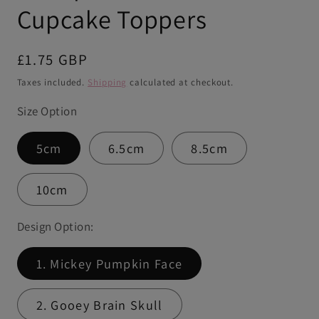
Cupcake Toppers
Regular
£1.75 GBP
price
Taxes included.
Shipping
calculated at checkout.
Size Option
5cm
6.5cm
8.5cm
10cm
Design Option:
1. Mickey Pumpkin Face
2. Gooey Brain Skull