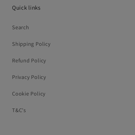
Quick links
Search
Shipping Policy
Refund Policy
Privacy Policy
Cookie Policy
T&C's