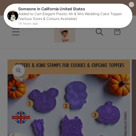
FREE SHIPPING ON ALL ORDERS OVER £25
Skip to
content
Cart
Skip to
product
information