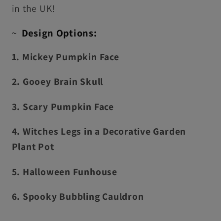
in the UK!
~
Design Options:
1. Mickey Pumpkin Face
2. Gooey Brain Skull
3. Scary Pumpkin Face
4. Witches Legs in a Decorative Garden
Plant Pot
5. Halloween Funhouse
6. Spooky Bubbling Cauldron