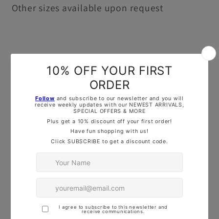
Other sizes available upon request
Please note that this set is printed in a
single colour and may vary from the image
shown. Also, note that any words are
flipped for the purpose of the image, but
rest assured that they will print the correct
way round when used to imprint..
This set is available in 4 different sizes
(5cm, 6.5cm, 8.5cm, 10cm)
If you have
special sizing or custom
requests, feel free to reach out— Drop us