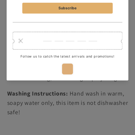
a
message on
Instagram
, use the
Live
C
hat
Button
, or drop me an
email
—I’d love to
help!
ADDITIONAL PRODUCT INFORMATION:
3D printed in durable, food-safe PLA ready
to use in baking, decorating or playdough.
Washing Instructions:
Hand wash in warm,
soapy water only, this item is not dishwasher
safe!