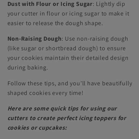
Dust with Flour or Icing Sugar
: Lightly dip
your cutter in flour or icing sugar to make it
easier to release the dough shape.
Non-Raising Dough
: Use non-raising dough
(like sugar or shortbread dough) to ensure
your cookies maintain their detailed design
during baking.
Follow these tips, and you’ll have beautifully
shaped cookies every time!
Here are some quick tips for using our
cutters to create perfect icing toppers for
cookies or cupcakes: