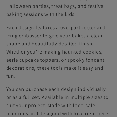
Halloween parties, treat bags, and festive
baking sessions with the kids.
Each design features a two-part cutter and
icing embosser to give your bakes a clean
shape and beautifully detailed finish.
Whether you're making haunted cookies,
eerie cupcake toppers, or spooky fondant
decorations, these tools make it easy and
fun.
You can purchase each design individually
or as a full set. Available in multiple sizes to
suit your project. Made with food-safe
materials and designed with love right here