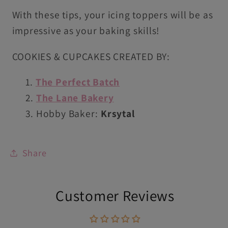
With these tips, your icing toppers will be as
impressive as your baking skills!
COOKIES & CUPCAKES CREATED BY:
The Perfect Batch
The Lane Bakery
Hobby Baker:
Krsytal
Share
Customer Reviews