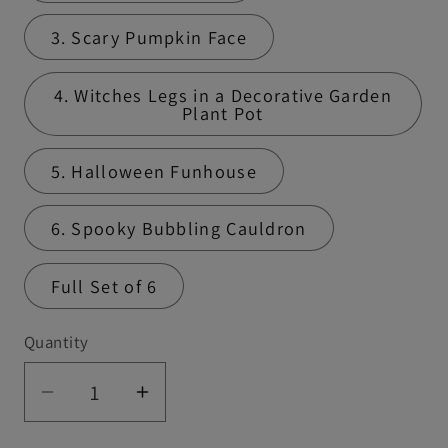
3. Scary Pumpkin Face
4. Witches Legs in a Decorative Garden
Plant Pot
5. Halloween Funhouse
6. Spooky Bubbling Cauldron
Full Set of 6
Quantity
Quantity
Decrease
Increase
quantity
quantity