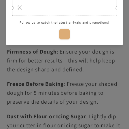
Here are some quick tips for using our
cutters to make perfect cookies:
Thickness of Dough
: Roll your dough to
about 1cm thick for clean, crisp shapes.
Firmness of Dough
: Ensure your dough is
firm for better results – this will help keep
the design sharp and defined.
Freeze Before Baking
: Freeze your shaped
dough for 5 minutes before baking to
preserve the details of your design.
Dust with Flour or Icing Sugar
: Lightly dip
your cutter in flour or icing sugar to make it