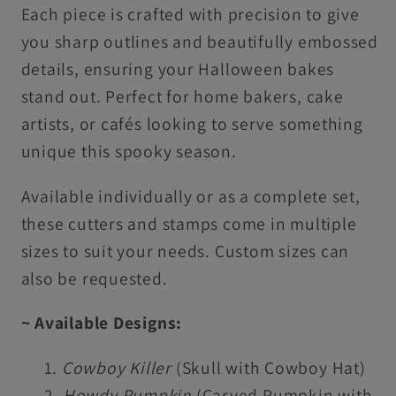
Each piece is crafted with precision to give
you sharp outlines and beautifully embossed
details, ensuring your Halloween bakes
stand out. Perfect for home bakers, cake
artists, or cafés looking to serve something
unique this spooky season.
Available individually or as a complete set,
these cutters and stamps come in multiple
sizes to suit your needs. Custom sizes can
also be requested.
~ Available Designs:
Cowboy Killer
(Skull with Cowboy Hat)
Howdy Pumpkin
(Carved Pumpkin with