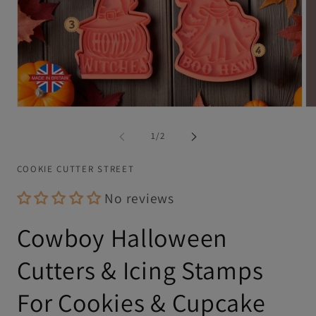
Open
Op
media
me
1
2
of
1
/
2
in
in
modal
mo
COOKIE CUTTER STREET
No reviews
Cowboy Halloween
Cutters & Icing Stamps
For Cookies & Cupcake