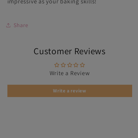
impressive as your baking skills!
Share
Customer Reviews
Write a Review
Write a review