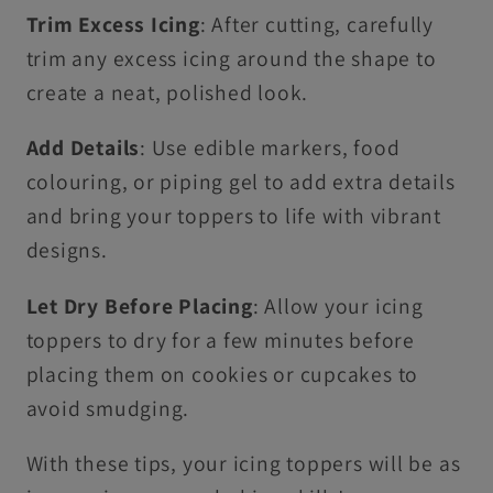
Trim Excess Icing
: After cutting, carefully
trim any excess icing around the shape to
create a neat, polished look.
Add Details
: Use edible markers, food
colouring, or piping gel to add extra details
and bring your toppers to life with vibrant
designs.
Let Dry Before Placing
: Allow your icing
toppers to dry for a few minutes before
placing them on cookies or cupcakes to
avoid smudging.
With these tips, your icing toppers will be as