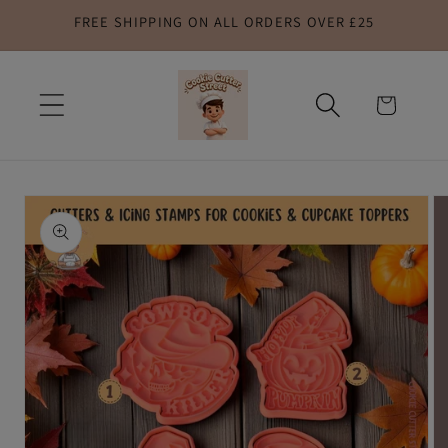
FREE SHIPPING ON ALL ORDERS OVER £25
Skip to
content
Cart
Skip to
product
information