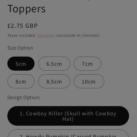
Toppers
Regular
£2.75 GBP
price
Taxes included.
Shipping
calculated at checkout.
Size Option
5cm
6.5cm
7cm
8cm
8.5cm
10cm
Design Option:
1. Cowboy Killer (Skull with Cowboy
Hat)
2. Howdy Pumpkin (Carved Pumpkin