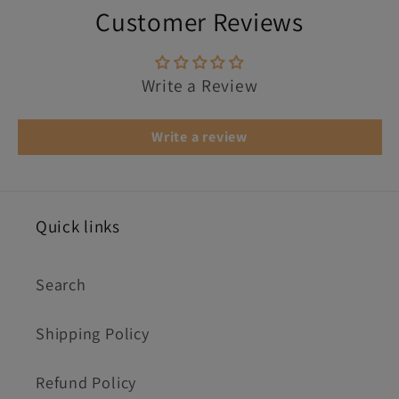
Customer Reviews
Write a Review
Write a review
Quick links
Search
Shipping Policy
Refund Policy