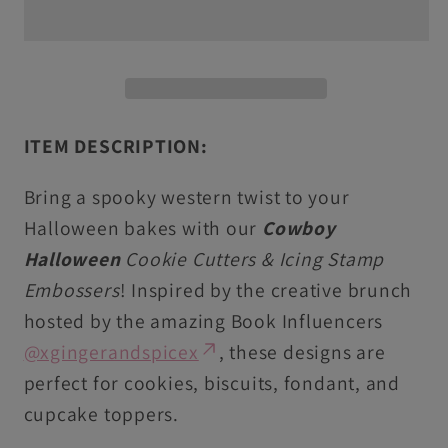
&amp;
&amp;
Icing
Icing
Stamps
Stamps
For
For
Cookies
Cookies
ITEM DESCRIPTION:
&amp;
&amp;
Cupcake
Cupcake
Bring a spooky western twist to your
Toppers
Toppers
Halloween bakes with our
Cowboy
Halloween
Cookie Cutters & Icing Stamp
Embossers
! Inspired by the creative brunch
hosted by the amazing Book Influencers
@xgingerandspicex
, these designs are
perfect for cookies, biscuits, fondant, and
cupcake toppers.