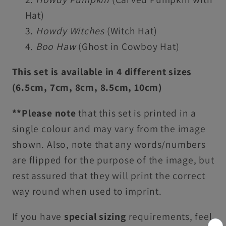
Hat)
Howdy Witches
(Witch Hat)
Boo Haw
(Ghost in Cowboy Hat)
This set is available in 4 different sizes
(6.5cm, 7cm, 8cm, 8.5cm, 10cm)
**Please note
that this set is printed in a
single colour and may vary from the image
shown. Also, note that any words/numbers
are flipped for the purpose of the image, but
rest assured that they will print the correct
way round when used to imprint.
If you have
special sizing
requirements, feel