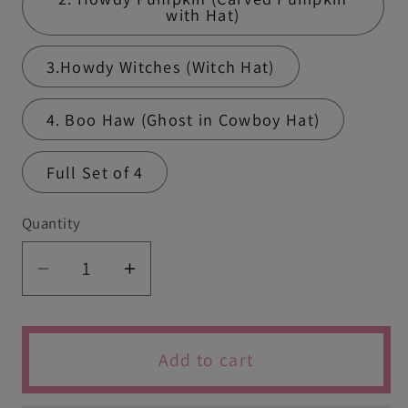
with Hat)
3.Howdy Witches (Witch Hat)
4. Boo Haw (Ghost in Cowboy Hat)
Full Set of 4
Quantity
Quantity
Decrease
Increase
quantity
quantity
for
for
Cowboy
Cowboy
Add to cart
Halloween
Halloween
Cutters
Cutters