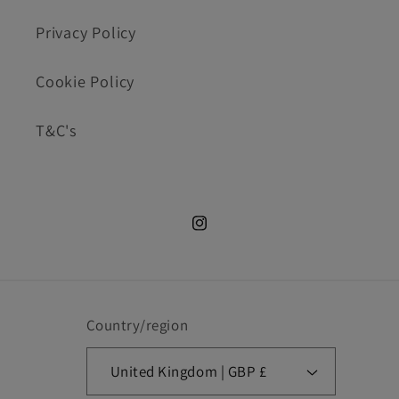
Privacy Policy
Cookie Policy
T&C's
Instagram.com/cookie_cutte
Country/region
United Kingdom | GBP £