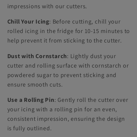
impressions with our cutters.
Chill Your Icing
: Before cutting, chill your
rolled icing in the fridge for 10-15 minutes to
help prevent it from sticking to the cutter.
Dust with Cornstarch
: Lightly dust your
cutter and rolling surface with cornstarch or
powdered sugar to prevent sticking and
ensure smooth cuts.
Use a Rolling Pin
: Gently roll the cutter over
your icing with a rolling pin for an even,
consistent impression, ensuring the design
is fully outlined.