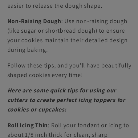
easier to release the dough shape.
Non-Raising Dough
: Use non-raising dough
(like sugar or shortbread dough) to ensure
your cookies maintain their detailed design
during baking.
Follow these tips, and you’ll have beautifully
shaped cookies every time!
Here are some quick tips for using our
cutters to create perfect icing toppers for
cookies or cupcakes:
Roll Icing Thin
: Roll your fondant or icing to
about 1/8 inch thick for clean, sharp