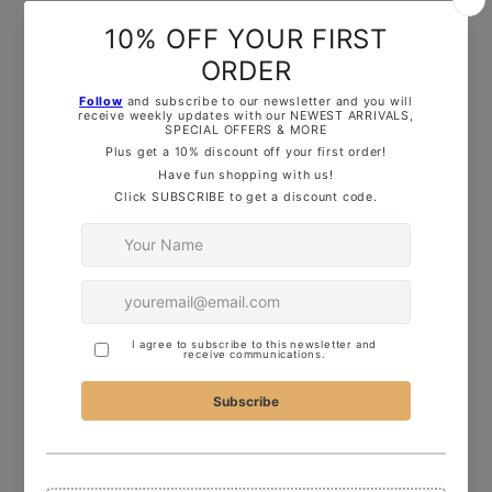
free to reach out— Drop us
a
message
on
Instagram
, use the
Live
C
hat Button
, or
drop me an
email
—I’d love to help!
ADDITIONAL PRODUCT INFORMATION:
3D printed in durable, food-safe PLA ready
to use in baking, decorating or playdough.
Washing Instructions:
Hand wash in warm,
soapy water only, this item is not dishwasher
safe!
OUR TOP TIPS: