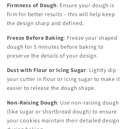
Firmness of Dough
: Ensure your dough is
firm for better results – this will help keep
the design sharp and defined.
Freeze Before Baking
: Freeze your shaped
dough for 5 minutes before baking to
preserve the details of your design.
Dust with Flour or Icing Sugar
: Lightly dip
your cutter in flour or icing sugar to make it
easier to release the dough shape.
Non-Raising Dough
: Use non-raising dough
(like sugar or shortbread dough) to ensure
your cookies maintain their detailed design