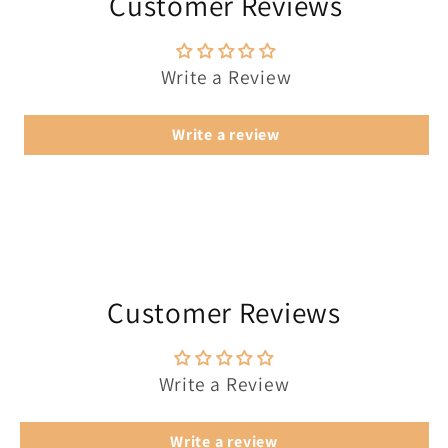
Customer Reviews
Write a Review
Write a review
Customer Reviews
Write a Review
Write a review