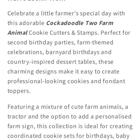
Stamps
Stamps
Celebrate a little farmer’s special day with
this adorable
Cockadoodle Two Farm
Animal
Cookie Cutters & Stamps
. Perfect for
second birthday parties, farm-themed
celebrations, barnyard birthdays and
country-inspired dessert tables, these
charming designs make it easy to create
professional-looking cookies and fondant
toppers.
Featuring a mixture of cute farm animals, a
tractor and the option to add a personalised
farm sign, this collection is ideal for creating
coordinated cookie sets for birthdays, baby