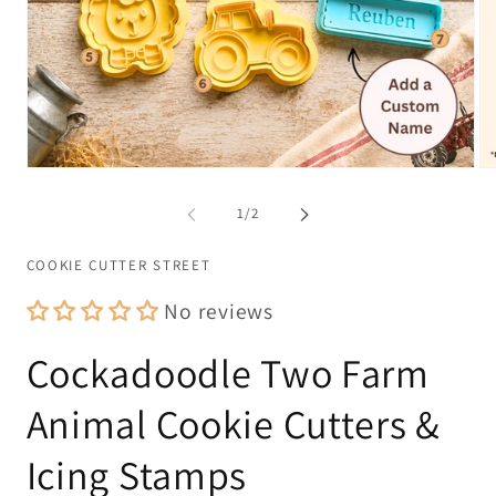
Open
Op
media
me
1
2
of
1
/
2
in
in
modal
mo
COOKIE CUTTER STREET
No reviews
Cockadoodle Two Farm
Animal Cookie Cutters &
Icing Stamps