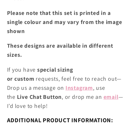
Please note that this set is printed in a
single colour and may vary from the image
shown
These designs are available in different
sizes.
If you have
special sizing
or
custom
requests
, feel free to reach out—
Drop us
a
message on
Instagram
, use
the
Live
C
hat Button
, or drop me an
email
—
I’d love to help!
ADDITIONAL PRODUCT INFORMATION: