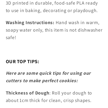
3D printed in durable, food-safe PLA ready
to use in baking, decorating or playdough.
Washing Instructions:
Hand wash in warm,
soapy water only, this item is not dishwasher
safe!
OUR TOP TIPS:
Here are some quick tips for using our
cutters to make perfect cookies:
Thickness of Dough
: Roll your dough to
about 1cm thick for clean, crisp shapes.