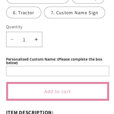
6. Tractor
7. Custom Name Sign
Quantity
Quantity
Decrease
Increase
quantity
quantity
for
for
Personalised Custom Name: (Please complete the box
Cockadoodle
Cockadoodle
below)
Two
Two
Farm
Farm
Animal
Animal
Cookie
Cookie
Add to cart
Cutters
Cutters
&amp;
&amp;
Icing
Icing
ITEM DESCRIPTION: