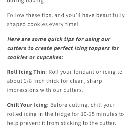
during baking.
Follow these tips, and you’ll have beautifully
shaped cookies every time!
Here are some quick tips for using our
cutters to create perfect icing toppers for
cookies or cupcakes:
Roll Icing Thin
: Roll your fondant or icing to
about 1/8 inch thick for clean, sharp
impressions with our cutters.
Chill Your Icing
: Before cutting, chill your
rolled icing in the fridge for 10-15 minutes to
help prevent it from sticking to the cutter.