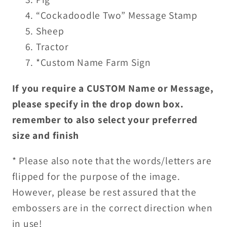
“Cockadoodle Two” Message Stamp
Sheep
Tractor
*Custom Name Farm Sign
If you require a CUSTOM Name or Message,
please specify in the drop down box.
remember to also select your preferred
size and finish
* Please also note that the words/letters are
flipped for the purpose of the image.
However, please be rest assured that the
embossers are in the correct direction when
in use!