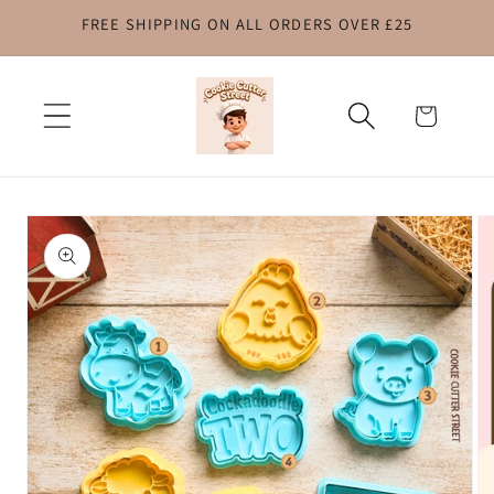
FREE SHIPPING ON ALL ORDERS OVER £25
Skip to
content
Cart
Skip to
product
information