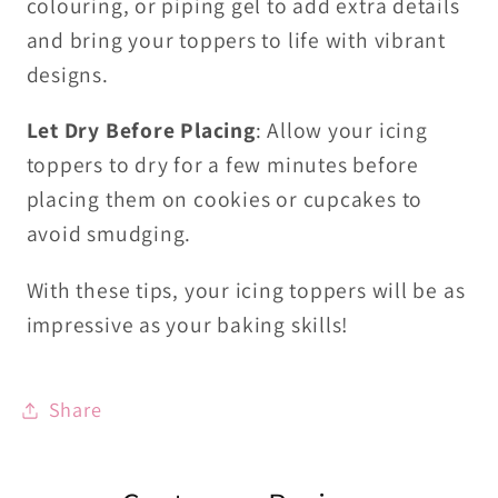
colouring, or piping gel to add extra details
and bring your toppers to life with vibrant
designs.
Let Dry Before Placing
: Allow your icing
toppers to dry for a few minutes before
placing them on cookies or cupcakes to
avoid smudging.
With these tips, your icing toppers will be as
impressive as your baking skills!
Share