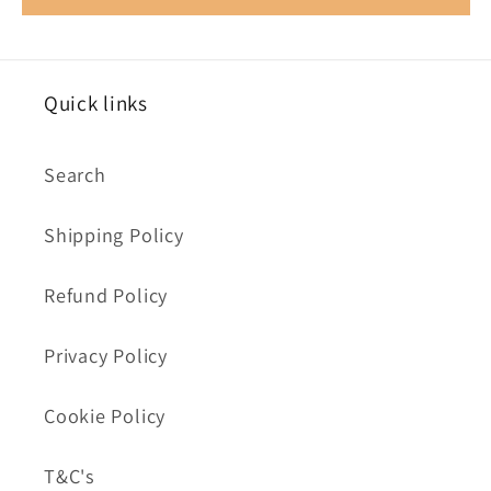
Quick links
Search
Shipping Policy
Refund Policy
Privacy Policy
Cookie Policy
T&C's