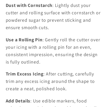
Dust with Cornstarch
: Lightly dust your
cutter and rolling surface with cornstarch or
powdered sugar to prevent sticking and
ensure smooth cuts.
Use a Rolling Pin
: Gently roll the cutter over
your icing with a rolling pin for an even,
consistent impression, ensuring the design
is fully outlined.
Trim Excess Icing
: After cutting, carefully
trim any excess icing around the shape to
create a neat, polished look.
Add Details
: Use edible markers, food