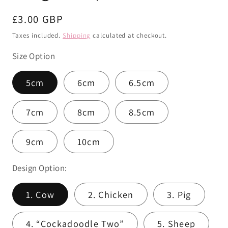
Regular
£3.00 GBP
price
Taxes included.
Shipping
calculated at checkout.
Size Option
5cm
6cm
6.5cm
7cm
8cm
8.5cm
9cm
10cm
Design Option:
1. Cow
2. Chicken
3. Pig
4. “Cockadoodle Two”
5. Sheep