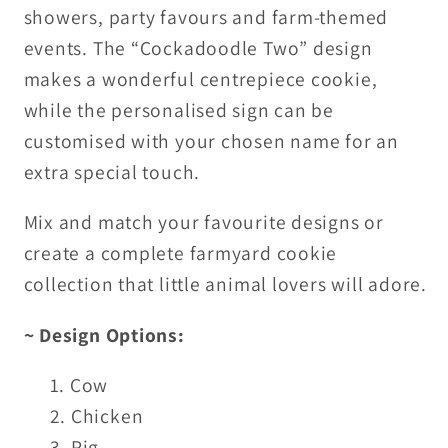
showers, party favours and farm-themed
events. The “Cockadoodle Two” design
makes a wonderful centrepiece cookie,
while the personalised sign can be
customised with your chosen name for an
extra special touch.
Mix and match your favourite designs or
create a complete farmyard cookie
collection that little animal lovers will adore.
~ Design Options:
Cow
Chicken
Pig