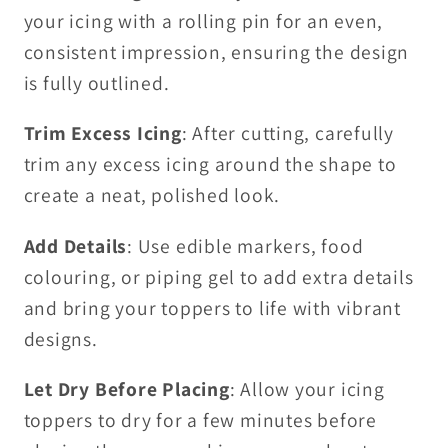
your icing with a rolling pin for an even,
consistent impression, ensuring the design
is fully outlined.
Trim Excess Icing
: After cutting, carefully
trim any excess icing around the shape to
create a neat, polished look.
Add Details
: Use edible markers, food
colouring, or piping gel to add extra details
and bring your toppers to life with vibrant
designs.
Let Dry Before Placing
: Allow your icing
toppers to dry for a few minutes before