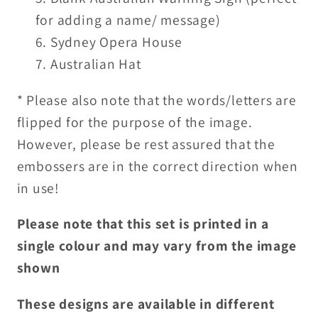
for adding a name/ message)
Sydney Opera House
Australian Hat
* Please also note that the words/letters are
flipped for the purpose of the image.
However, please be rest assured that the
embossers are in the correct direction when
in use!
Please note that this set is printed in a
single colour and may vary from the image
shown
These designs are available in different