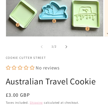
Open
Op
media
me
1
2
of
1
/
2
in
in
modal
mo
COOKIE CUTTER STREET
No reviews
Australian Travel Cookie
Regular
£3.00 GBP
price
Taxes included.
Shipping
calculated at checkout.