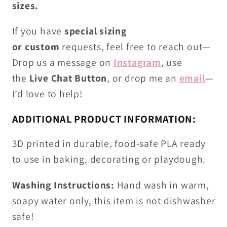
sizes.
If you have
special sizing
or
custom
requests
, feel free to reach out—
Drop us
a
message on
Instagram
, use
the
Live
C
hat Button
, or drop me an
email
—
I’d love to help!
ADDITIONAL PRODUCT INFORMATION:
3D printed in durable, food-safe PLA ready
to use in baking, decorating or playdough.
Washing Instructions:
Hand wash in warm,
soapy water only, this item is not dishwasher
safe!