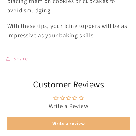
placing them on cookies or cupcakes to
avoid smudging.
With these tips, your icing toppers will be as
impressive as your baking skills!
Share
Customer Reviews
Write a Review
Write a review