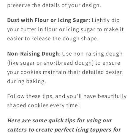
preserve the details of your design.
Dust with Flour or Icing Sugar
: Lightly dip
your cutter in flour or icing sugar to make it
easier to release the dough shape.
Non-Raising Dough
: Use non-raising dough
(like sugar or shortbread dough) to ensure
your cookies maintain their detailed design
during baking.
Follow these tips, and you’ll have beautifully
shaped cookies every time!
Here are some quick tips for using our
cutters to create perfect icing toppers for