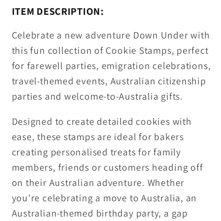
ITEM DESCRIPTION:
Celebrate a new adventure Down Under with
this fun collection of
Cookie Stamps
, perfect
for farewell parties, emigration celebrations,
travel-themed events, Australian citizenship
parties and welcome-to-Australia gifts.
Designed to create detailed cookies with
ease, these stamps are ideal for bakers
creating personalised treats for family
members, friends or customers heading off
on their Australian adventure. Whether
you’re celebrating a move to Australia, an
Australian-themed birthday party, a gap