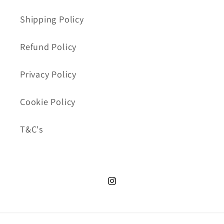
Shipping Policy
Refund Policy
Privacy Policy
Cookie Policy
T&C's
Instagram.com/cookie_cutte