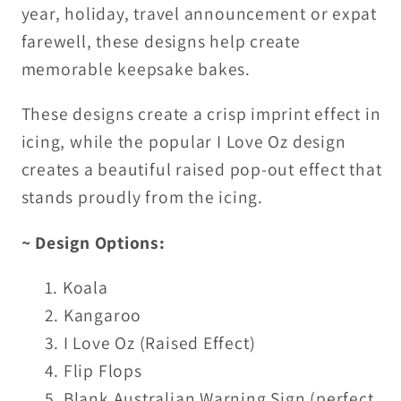
year, holiday, travel announcement or expat
farewell, these designs help create
memorable keepsake bakes.
These designs create a crisp
imprint effect
in
icing, while the popular
I Love Oz
design
creates a beautiful
raised pop-out effect
that
stands proudly from the icing.
~ Design Options:
Koala
Kangaroo
I Love Oz (Raised Effect)
Flip Flops
Blank Australian Warning Sign (perfect