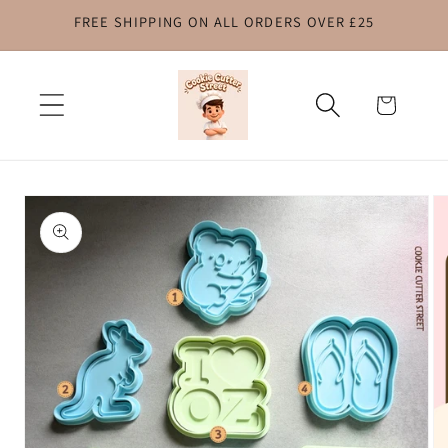
FREE SHIPPING ON ALL ORDERS OVER £25
Skip to
content
Cart
Skip to
product
information