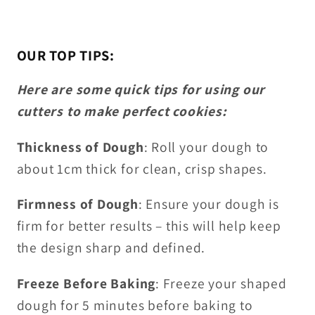
OUR TOP TIPS:
Here are some quick tips for using our
cutters to make perfect cookies:
Thickness of Dough
: Roll your dough to
about 1cm thick for clean, crisp shapes.
Firmness of Dough
: Ensure your dough is
firm for better results – this will help keep
the design sharp and defined.
Freeze Before Baking
: Freeze your shaped
dough for 5 minutes before baking to