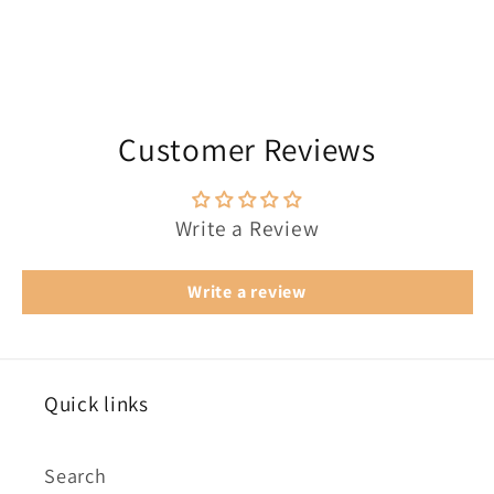
Customer Reviews
Write a Review
Write a review
Quick links
Search