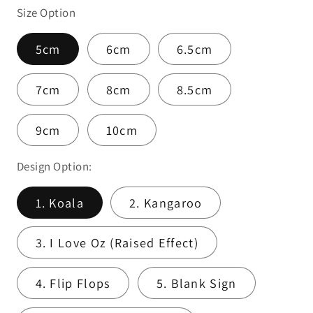
Size Option
5cm
6cm
6.5cm
7cm
8cm
8.5cm
9cm
10cm
Design Option:
1. Koala
2. Kangaroo
3. I Love Oz (Raised Effect)
4. Flip Flops
5. Blank Sign