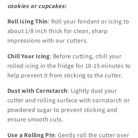
cookies or cupcakes:
Roll Icing Thin
: Roll your fondant or icing to
about 1/8 inch thick for clean, sharp
impressions with our cutters.
Chill Your Icing
: Before cutting, chill your
rolled icing in the fridge for 10-15 minutes to
help prevent it from sticking to the cutter.
Dust with Cornstarch
: Lightly dust your
cutter and rolling surface with cornstarch or
powdered sugar to prevent sticking and
ensure smooth cuts.
Use a Rolling Pin
: Gently roll the cutter over