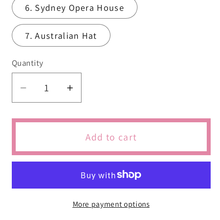
6. Sydney Opera House
7. Australian Hat
Quantity
Quantity
Decrease
Increase
quantity
quantity
for
for
Australian
Australian
Add to cart
Travel
Travel
Cookie
Cookie
More payment options